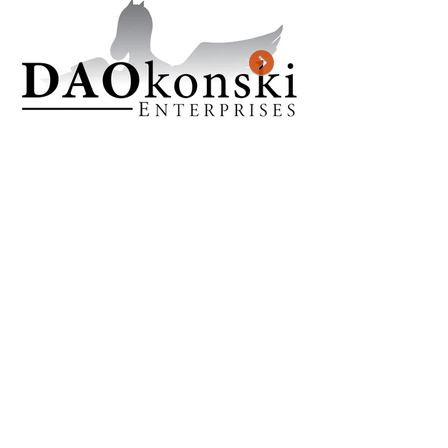
Previous Project
Next Project
KJ CREATES