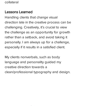
collateral
Lessons Learned
Handling clients that change visual
direction late in the creative process can be
challenging. Creatively, it’s crucial to view
the challenge as an opportunity for growth
rather than a setback, and avoid taking it
personally. I am always up for a challenge,
especially if it results in a satisfied client.
My clients nonverbals, such as body
language and personality guided my
creative direction towards a
clean/professional typography and design.