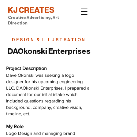
KJ CREATES
Creative Advertising, Art
Direction
DESIGN & ILLUSTRATION
DAOkonski Enterprises
Project Description
Dave Okonski was seeking a logo
designer for his upcoming engineering
LLC, DAOkonski Enterprises. I prepared a
document for our initial intake which
included questions regarding his
background, company, creative vision,
timeline, ect.
My Role
Logo Design and managing brand