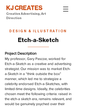
KJ CREATES
Creative Advertising, Art
Direction
DESIGN & ILLUSTRATION
Etch-a-Sketch
Project Description
My professor, Gary Pascoe, worked for
Etch-a-Sketch as a creative and advertising
strategist. Our mission was to market Etch-
a-Sketch in a “think outside the box”
manner, which led me to strategize a
celebrity endorsed Etch-a-Sketches, with
limited-time designs. Ideally, the celebrities
chosen meet the following criteria: raised in
the etch-a sketch era, remains relevant, and
would be genuinely psyched over their