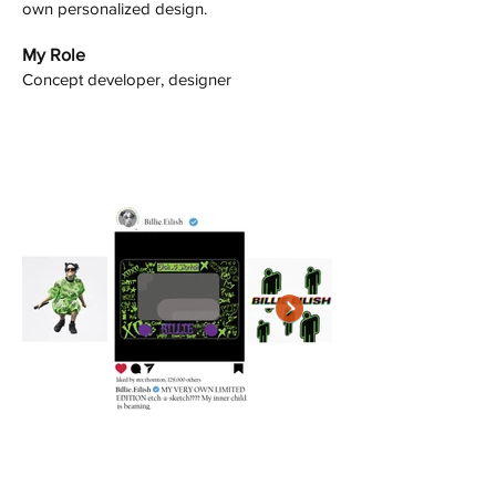
own personalized design.
My Role
Concept developer, designer