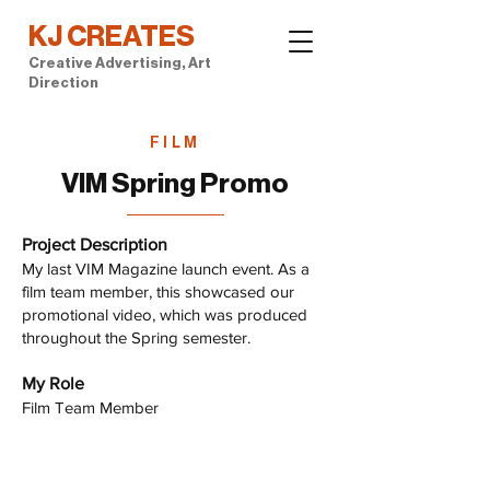
KJ CREATES
Creative Advertising, Art
Direction
FILM
VIM Spring Promo
Project Description
My last VIM Magazine launch event. As a
film team member, this showcased our
promotional video, which was produced
throughout the Spring semester.
My Role
Film Team Member