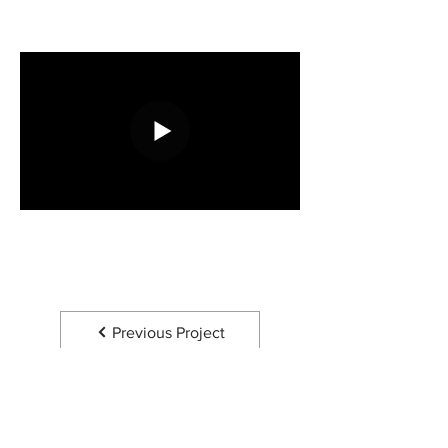
Previous Project
Next Project